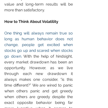
value and long-term results will be 
more than satisfactory.
How to Think About Volatility
One thing will always remain true so 
long as human behavior does not 
change, people get excited when 
stocks go up and scared when stocks 
go down.
 With the help of hindsight, 
every market drawdown has been an 
opportunity. However, as we live 
through each new drawdown it 
always makes one consider, “is this 
time different?” We are wired to panic 
when others panic and get greedy 
when others are greedy despite the 
exact opposite behavior being far 