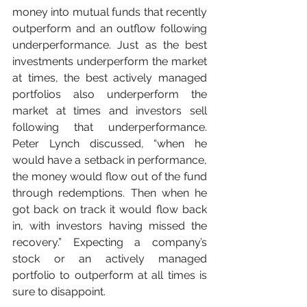
money into mutual funds that recently 
outperform and an outflow following 
underperformance. Just as the best 
investments underperform the market 
at times, the best actively managed 
portfolios also underperform the 
market at times and investors sell 
following that underperformance. 
Peter Lynch discussed, “when he 
would have a setback in performance, 
the money would flow out of the fund 
through redemptions. Then when he 
got back on track it would flow back 
in, with investors having missed the 
recovery.” Expecting a company’s 
stock or an actively managed 
portfolio to outperform at all times is 
sure to disappoint.