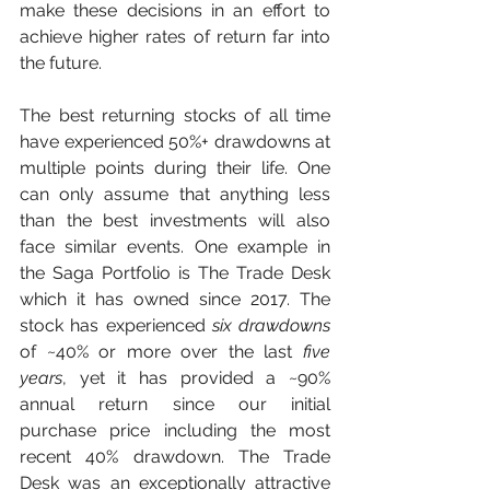
make these decisions in an effort to 
achieve higher rates of return far into 
the future.
The best returning stocks of all time 
have experienced 50%+ drawdowns at 
multiple points during their life. One 
can only assume that anything less 
than the best investments will also 
face similar events. One example in 
the Saga Portfolio is The Trade Desk 
which it has owned since 2017. The 
stock has experienced 
six drawdowns
of ~40% or more over the last 
five 
years
, yet it has provided a ~90% 
annual return since our initial 
purchase price including the most 
recent 40% drawdown. The Trade 
Desk was an exceptionally attractive 