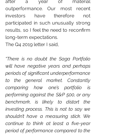
after a year of material 
outperformance. Our most recent 
investors have therefore not 
participated in such unusually strong 
results, so I feel the need to reconfirm 
long-term expectations.
The Q4 2019 letter I said, 
“There is no doubt the Saga Portfolio 
will have negative years and perhaps 
periods of significant underperformance 
to the general market. Constantly 
comparing how one’s portfolio is 
performing against the S&P 500, or any 
benchmark, is likely to distort the 
investing process. This is not to say we 
shouldn’t have a measuring stick. We 
continue to think at least a five-year 
period of performance compared to the 