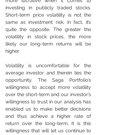
more lucrative when it comes to 
investing in publicly traded stocks. 
Short-term price volatility is not the 
same as investment risk, in fact, it’s 
quite the opposite. The greater the 
volatility in stock prices, the more 
likely our long-term returns will be 
higher. 
Volatility is uncomfortable for the 
average investor and therein lies the 
opportunity. The Saga Portfolio’s 
willingness to accept more volatility 
over the short-term and our investor’s 
willingness to trust in our analysis has 
enabled us to make better decisions 
and thus achieve a higher rate of 
return over the long-term. It is this 
willingness that will let us continue to 