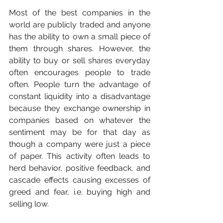
Most of the best companies in the 
world are publicly traded and anyone 
has the ability to own a small piece of 
them through shares. However, the 
ability to buy or sell shares everyday 
often encourages people to trade 
often. People turn the advantage of 
constant liquidity into a disadvantage 
because they exchange ownership in 
companies based on whatever the 
sentiment may be for that day as 
though a company were just a piece 
of paper. This activity often leads to 
herd behavior, positive feedback, and 
cascade effects causing excesses of 
greed and fear, i.e. buying high and 
selling low. 