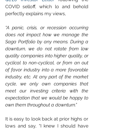
COVID selloff, which lo and behold 
perfectly explains my views,
“A panic, crisis, or recession occurring 
does not impact how we manage the 
Saga Portfolio by any means. During a 
downturn, we do not rotate from low 
quality companies into higher quality, or 
cyclical to non-cyclical, or from an out 
of favor industry into a more favorable 
industry, etc. At any part of the market 
cycle, we only own companies that 
meet our investing criteria with the 
expectation that we would be happy to 
own them throughout a downturn.”
It is easy to look back at prior highs or 
lows and say, “I knew I should have 