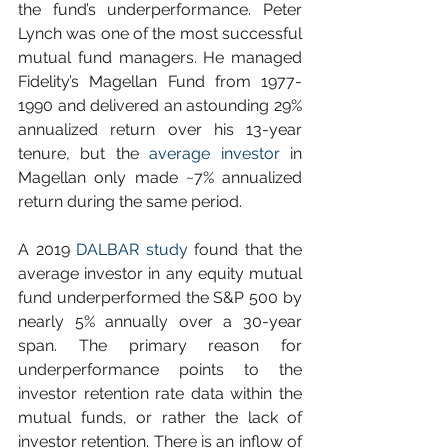
the fund’s underperformance. Peter 
Lynch was one of the most successful 
mutual fund managers. He managed 
Fidelity’s Magellan Fund from 1977-
1990 and delivered an astounding 29% 
annualized return over his 13-year 
tenure, but the 
average investor
 in 
Magellan only made ~7% annualized 
return during the same period. 
A 2019 
DALBAR study
 found that the 
average investor in any equity mutual 
fund underperformed the S&P 500 by 
nearly 5% annually over a 30-year 
span. The primary reason for 
underperformance points to the 
investor retention rate data within the 
mutual funds, or rather the lack of 
investor retention. There is an inflow of 