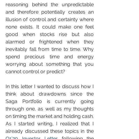
reasoning behind the unpredictable 
and therefore potentially creates an 
illusion of control and certainty where 
none exists. It could make one feel 
good when stocks rise but also 
alarmed or frightened when they 
inevitably fall from time to time. Why 
spend precious time and energy 
worrying about something that you 
cannot control or predict? 
In this letter I wanted to discuss how I 
think about drawdowns since the 
Saga Portfolio is currently going 
through one, as well as my thoughts 
on timing the market and holding cash. 
As I started writing, I realized that I 
already discussed these topics in the 
Q1’20 Investor Letter
 following the 