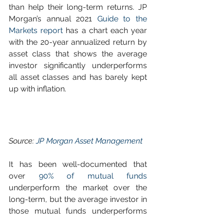
than help their long-term returns. JP 
Morgan’s annual 2021 
Guide to the 
Markets report
 has a chart each year 
with the 20-year annualized return by 
asset class that shows the average 
investor significantly underperforms 
all asset classes and has barely kept 
up with inflation.
Source: 
JP Morgan Asset Management
It has been well-documented that 
over 
90% of mutual funds
underperform the market over the 
long-term, but the average investor in 
those mutual funds underperforms 