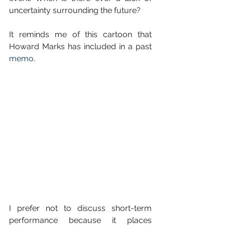
uncertainty surrounding the future?
It reminds me of this cartoon that 
Howard Marks has included in a past 
memo
.
I prefer not to discuss short-term 
performance because it places 