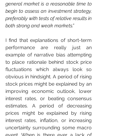
general market is a reasonable time to 
begin to assess an investment strategy, 
preferably with tests of relative results in 
both strong and weak markets.”
I find that explanations of short-term 
performance are really just an 
example of narrative bias attempting 
to place rationale behind stock price 
fluctuations which always look so 
obvious in hindsight. A period of rising 
stock prices might be explained by an 
improving economic outlook, lower 
interest rates, or beating consensus 
estimates. A period of decreasing 
prices might be explained by rising 
interest rates, inflation, or increasing 
uncertainty surrounding some macro 
event. When is there ever a lack of 