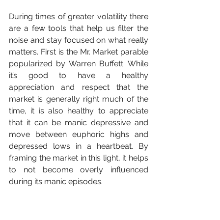
During times of greater volatility there 
are a few tools that help us filter the 
noise and stay focused on what really 
matters. First is the Mr. Market parable 
popularized by Warren Buffett. While 
it’s good to have a healthy 
appreciation and respect that the 
market is generally right much of the 
time, it is also healthy to appreciate 
that it can be manic depressive and 
move between euphoric highs and 
depressed lows in a heartbeat. By 
framing the market in this light, it helps 
to not become overly influenced 
during its manic episodes. 
The value of part ownership in a 
company does not change because 