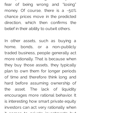
fear of being wrong and “losing” 
money. Of course, there is a ~50% 
chance prices move in the predicted 
direction, which then confirms the 
belief in their ability to outwit others.
In other assets, such as buying a 
home, bonds, or a non-publicly 
traded business, people generally act 
more rationally. That is because when 
they buy those assets, they typically 
plan to own them for longer periods 
of time and therefore think long and 
hard before assuming ownership of 
the asset. The lack of liquidity 
encourages more rational behavior. It 
is interesting how smart private equity 
investors can act very rationally when 