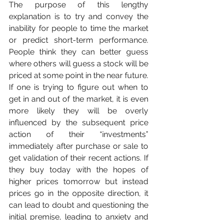
The purpose of this lengthy 
explanation is to try and convey the 
inability for people to time the market 
or predict short-term performance. 
People think they can better guess 
where others will guess a stock will be 
priced at some point in the near future. 
If one is trying to figure out when to 
get in and out of the market, it is even 
more likely they will be overly 
influenced by the subsequent price 
action of their “investments” 
immediately after purchase or sale to 
get validation of their recent actions. If 
they buy today with the hopes of 
higher prices tomorrow but instead 
prices go in the opposite direction, it 
can lead to doubt and questioning the 
initial premise, leading to anxiety and 