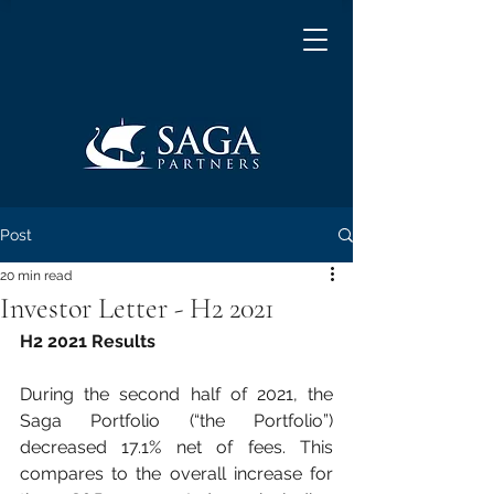
Post
20 min read
Investor Letter - H2 2021
H2 2021 Results
During the second half of 2021, the 
Saga Portfolio (“the Portfolio”) 
decreased 17.1% net of fees. This 
compares to the overall increase for 