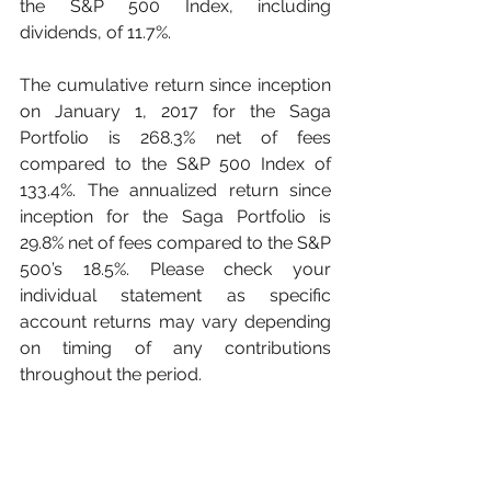
the S&P 500 Index, including 
dividends, of 11.7%. 
The cumulative return since inception 
on January 1, 2017 for the Saga 
Portfolio is 268.3% net of fees 
compared to the S&P 500 Index of 
133.4%. The annualized return since 
inception for the Saga Portfolio is 
29.8% net of fees compared to the S&P 
500’s 18.5%. Please check your 
individual statement as specific 
account returns may vary depending 
on timing of any contributions 
throughout the period. 