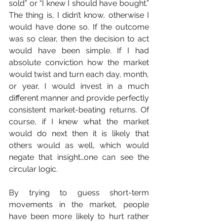
sold” or “I knew I should have bought.” 
The thing is, I didn’t know, otherwise I 
would have done so. If the outcome 
was so clear, then the decision to act 
would have been simple. If I had 
absolute conviction how the market 
would twist and turn each day, month, 
or year, I would invest in a much 
different manner and provide perfectly 
consistent market-beating returns. Of 
course, if I knew what the market 
would do next then it is likely that 
others would as well, which would 
negate that insight…one can see the 
circular logic.
By trying to guess short-term 
movements in the market, people 
have been more likely to hurt rather 