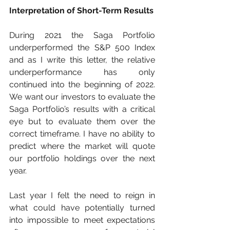
Interpretation of Short-Term Results
During 2021 the Saga Portfolio 
underperformed the S&P 500 Index 
and as I write this letter, the relative 
underperformance has only 
continued into the beginning of 2022. 
We want our investors to evaluate the 
Saga Portfolio’s results with a critical 
eye but to evaluate them over the 
correct timeframe. I have no ability to 
predict where the market will quote 
our portfolio holdings over the next 
year.
Last year I felt the need to reign in 
what could have potentially turned 
into impossible to meet expectations 