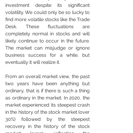
investment despite its significant 
volatility. We could only be so lucky to 
find more volatile stocks like the Trade 
Desk. These fluctuations are 
completely normal in stocks and will 
likely continue to occur in the future. 
The market can misjudge or ignore 
business success for a while, but 
eventually it will realize it.
From an overall market view, the past 
two years have been anything but 
ordinary, that is if there is such a thing 
as ordinary in the market. In 2020, the 
market experienced its steepest crash 
in the history of the stock market (over 
30%) followed by the steepest 
recovery in the history of the stock 