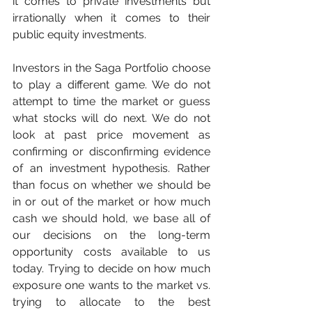
it comes to private investments but 
irrationally when it comes to their 
public equity investments.
Investors in the Saga Portfolio choose 
to play a different game. We do not 
attempt to time the market or guess 
what stocks will do next. We do not 
look at past price movement as 
confirming or disconfirming evidence 
of an investment hypothesis. Rather 
than focus on whether we should be 
in or out of the market or how much 
cash we should hold, we base all of 
our decisions on the long-term 
opportunity costs available to us 
today. Trying to decide on how much 
exposure one wants to the market vs. 
trying to allocate to the best 