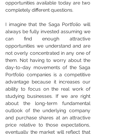
opportunities available today are two 
completely different questions.
I imagine that the Saga Portfolio will 
always be fully invested assuming we 
can find enough attractive 
opportunities we understand and are 
not overly concentrated in any one of 
them. Not having to worry about the 
day-to-day movements of the Saga 
Portfolio companies is a competitive 
advantage because it increases our 
ability to focus on the real work of 
studying businesses. If we are right 
about the long-term fundamental 
outlook of the underlying company 
and purchase shares at an attractive 
price relative to those expectations, 
eventually the market will reflect that 