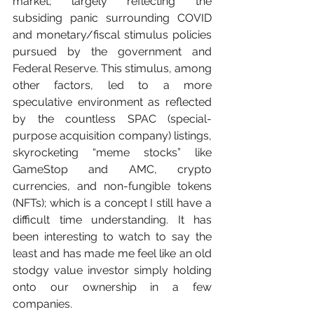
market; largely reflecting the 
subsiding panic surrounding COVID 
and monetary/fiscal stimulus policies 
pursued by the government and 
Federal Reserve. This stimulus, among 
other factors, led to a more 
speculative environment as reflected 
by the countless SPAC (special-
purpose acquisition company) listings, 
skyrocketing “meme stocks” like 
GameStop and AMC, crypto 
currencies, and non-fungible tokens 
(NFTs); which is a concept I still have a 
difficult time understanding. It has 
been interesting to watch to say the 
least and has made me feel like an old 
stodgy value investor simply holding 
onto our ownership in a few 
companies.